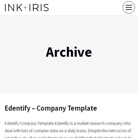
Archive
Edentify – Company Template
Edentify Company Template Edentify is a market research company who
deal with lots of complex data on a daily basis. Despite the intricacies of