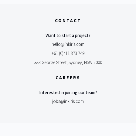
CONTACT
Want to start a project?
hello@inkiris.com
+61 (0)411 873 749
388 George Street, Sydney, NSW 2000
CAREERS
Interested in joining our team?
jobs@inkiris.com