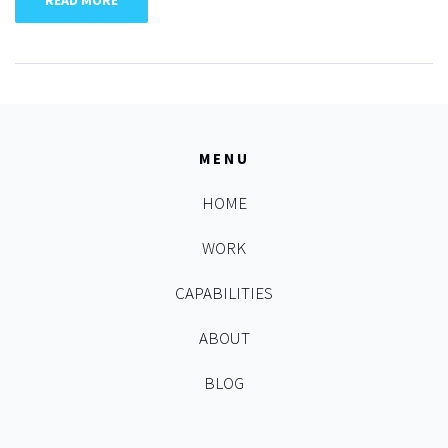
READ MORE
MENU
HOME
WORK
CAPABILITIES
ABOUT
BLOG