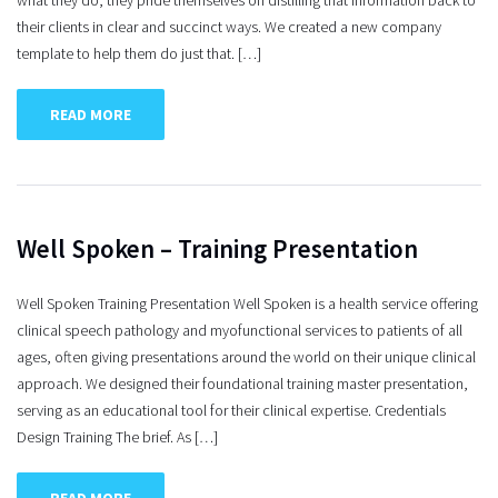
what they do, they pride themselves on distilling that information back to
their clients in clear and succinct ways. We created a new company
template to help them do just that. […]
READ MORE
Well Spoken – Training Presentation
Well Spoken Training Presentation Well Spoken is a health service offering
clinical speech pathology and myofunctional services to patients of all
ages, often giving presentations around the world on their unique clinical
approach. We designed their foundational training master presentation,
serving as an educational tool for their clinical expertise. Credentials
Design Training The brief. As […]