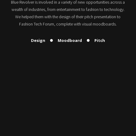
Blue Revolver is involved in a variety of new opportunities across a
wealth of industries, from entertainment to fashion to technology.
We helped them with the design of their pitch presentation to
Fashion Tech Forum, complete with visual moodboards.
Design
Moodboard
Pitch