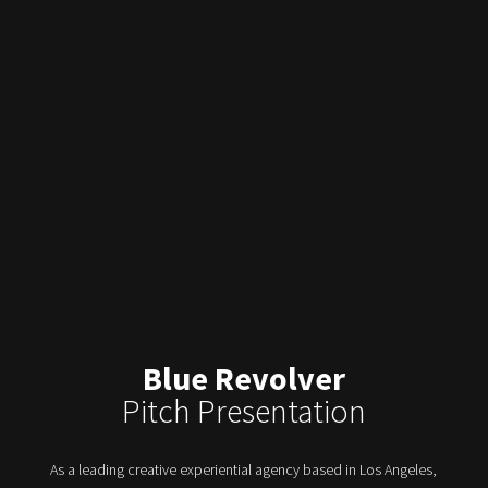
Blue Revolver
Pitch Presentation
As a leading creative experiential agency based in Los Angeles,