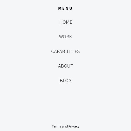
MENU
HOME
WORK
CAPABILITIES
ABOUT
BLOG
Terms and Privacy