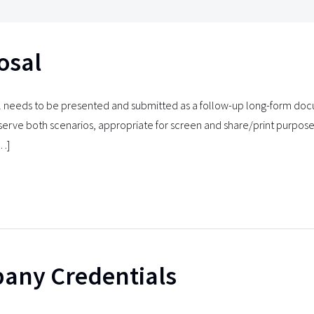
osal
 needs to be presented and submitted as a follow-up long-form doc
serve both scenarios, appropriate for screen and share/print purpos
[…]
any Credentials