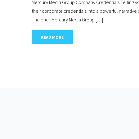
Mercury Media Group Company Credentials Telling you
their corporate credentials into a powerful narrative 
The brief. Mercury Media Group […]
READ MORE