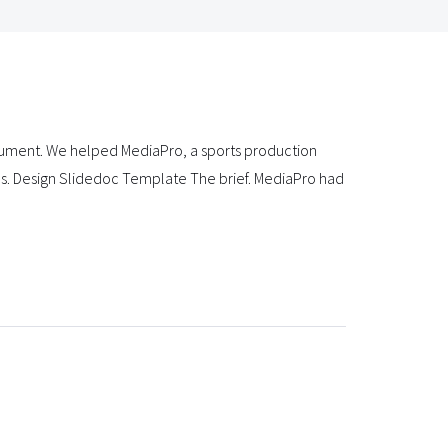
ument. We helped MediaPro, a sports production
es. Design Slidedoc Template The brief. MediaPro had