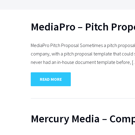
MediaPro – Pitch Prop
MediaPro Pitch Proposal Sometimes a pitch proposal
company, with a pitch proposal template that could 
never had an in-house document template before, 
READ MORE
Mercury Media – Comp