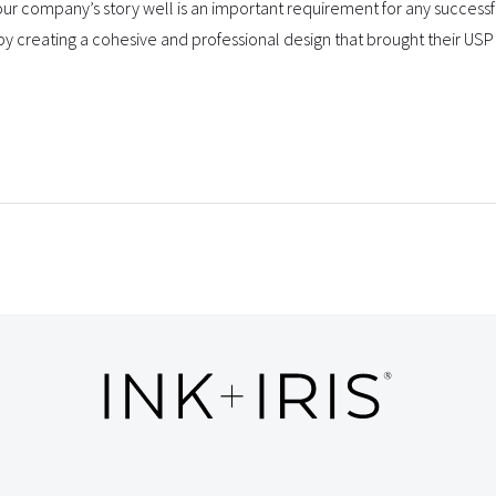
r company’s story well is an important requirement for any success
by creating a cohesive and professional design that brought their USP 