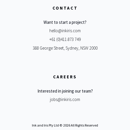
CONTACT
Want to start a project?
hello@inkiris.com
+61 (0)411 873 749
388 George Street, Sydney, NSW 2000
CAREERS
Interested in joining our team?
jobs@inkiris.com
Ink and Iris Pty Ltd ©
2026 All Rights Reserved