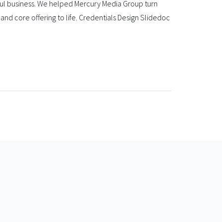
ful business. We helped Mercury Media Group turn
and core offering to life. Credentials Design Slidedoc