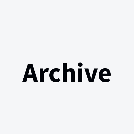
Archive