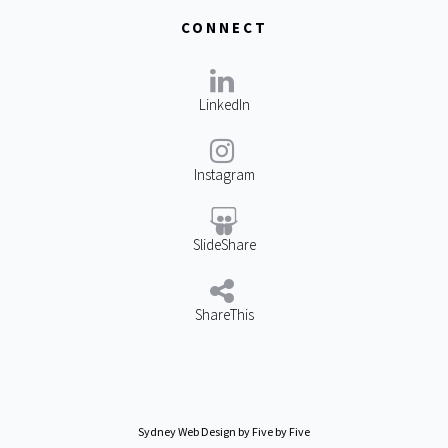
CONNECT
LinkedIn
Instagram
SlideShare
ShareThis
Sydney Web Design
by Five by Five