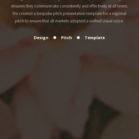
ensures they communicate consistently and effectively at all times.
We created a bespoke pitch presentation template for a regional
pitch to ensure that all markets adopted a unified visual voice.
Design
Pitch
Template