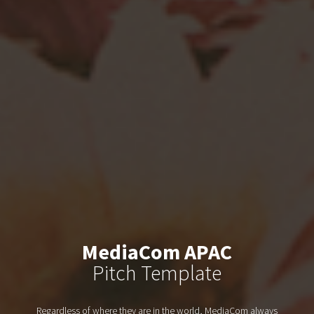
MediaCom APAC
Pitch Template
Regardless of where they are in the world, MediaCom always