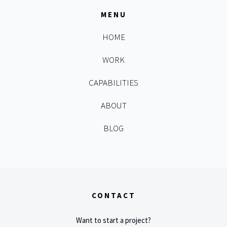
MENU
HOME
WORK
CAPABILITIES
ABOUT
BLOG
CONTACT
Want to start a project?