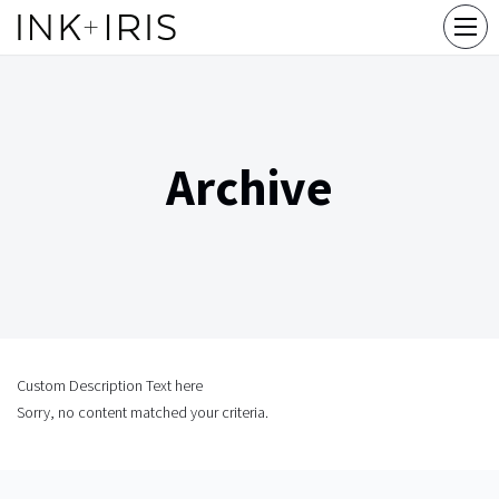
Archive
Custom Description Text here
Sorry, no content matched your criteria.