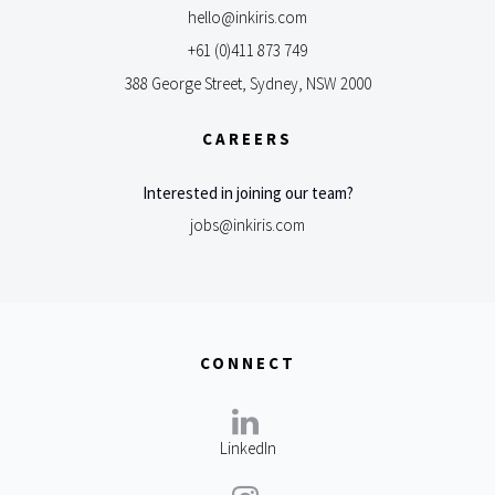
hello@inkiris.com
+61 (0)411 873 749
388 George Street, Sydney, NSW 2000
CAREERS
Interested in joining our team?
jobs@inkiris.com
CONNECT
LinkedIn